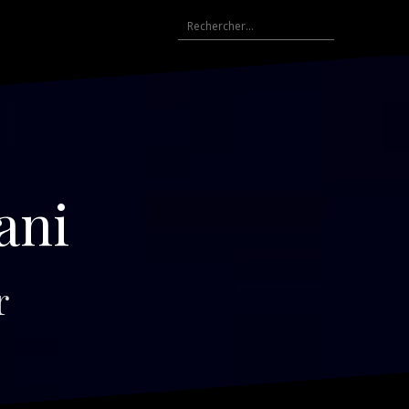
Rechercher :
ani
r