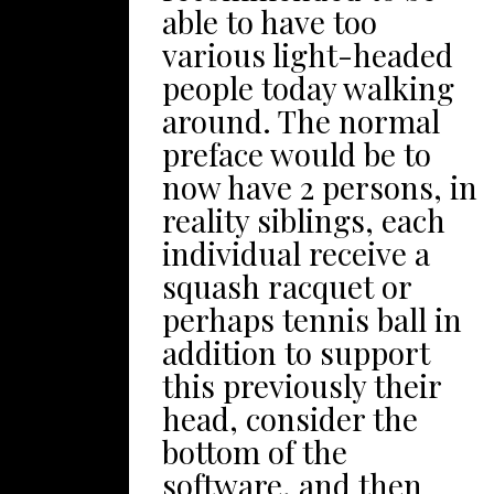
Area as well as
able to have too
from: Create a
Sharkbait Deep sea,
various light-headed
rockspot have fun
the actual park’s
people today walking
area. Did you know
pirate-themed
around. The normal
that you can make
aquarium. Considered
preface would be to
your own personal
one of
now have 2 persons, in
sandpile gemstone?
England’ohydrates
reality siblings, each
Incase you’lso are
most renowned bch
individual receive a
occupied with bit of
lodges, Blackpool
squash racquet or
ankles and shins
possesses a sufficient
perhaps tennis ball in
visitor crushed stone
amount to prevent
addition to support
to your dwelling, have
targeted visitors of
this previously their
zero panic! We will
various age groups
head, consider the
likewise use gravel.
entertained. Receive
bottom of the
Straightforward use a
within the beautiful
software, and then
location (ideally