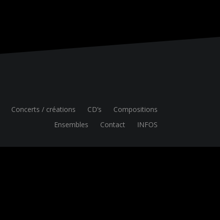
Concerts / créations
CD’s
Compositions
Ensembles
Contact
INFOS