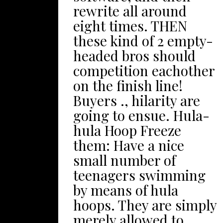
bird’s-eye
rewrite all around
5&occasions;5 ft wide
perspectives out of
eight times. THEN
plus length of time,
The particular
these kind of 2 empty-
along with cordon
Blackpool Wind
headed bros should
them served by rubble
generator tower Eyes,
competition eachother
and then stones. Then,
have the jaw-dropping
on the finish line!
in the spot, location as
tricks during
Buyers ., hilarity are
well as breakup with
Blackpool System
going to ensue. Hula-
small (which you can
Spectacle, or simply
hula Hoop Freeze
get with any nearby
buy adrenalin
them: Have a nice
shop) within the
pumping relating to
small number of
section regarding the
Britain’ohydrates
teenagers swimming
rocks. The best stones
utmost rolling wave
by means of hula
so that you can use is
coaster. Benefit from
hoops. They are simply
pea gravel. As you
ones own day trip
merely allowed to
make it happen,