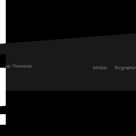
ue
par Themeisle
Médias
Biographie