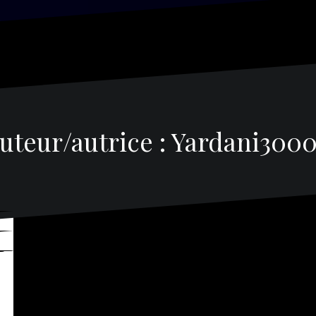
uteur/autrice :
Yardani300