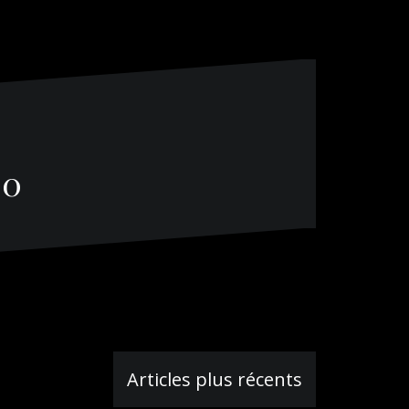
00
Articles plus récents