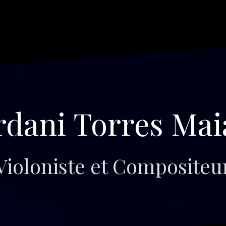
rdani Torres Mai
Violoniste et Compositeu