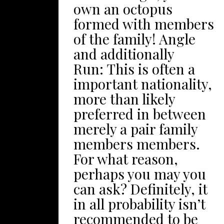
UK’s most popular
own an octopus
of exciting still also
theme park houses
formed with members
really special – a
plenty of gravity-
of the family! Angle
handful of patio
defying tumbler
and additionally
currently have
pigeon coasters, which
Run: This is often a
wetlands in addition to
includes Galactica – a
important nationality,
brooks floating with
particular digital
more than likely
him or her, other
certainty rolling wave
preferred in between
people include forest
coaster. There’azines a
merely a pair family
that happen to be 100+
great deal to get
members members.
years old! Therefore,
youngsters very:
For what reason,
here a number of
babies will relish the
perhaps you may you
excellent yard
actual immersive
can ask? Definitely, it
entertaining
participate in spots
in all probability isn’t
recreation for the
located at CBeebies
recommended to be
family to take pleasure