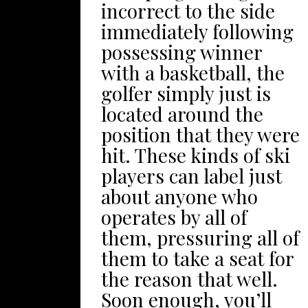
fighting to settle on
incorrect to the side
have a pleasurable
your own family’south
immediately following
precious time together
second grand
possessing winner
with the overall fam.
adventure, and also
with a basketball, the
You can get numerous
you’lso are just simply
golfer simply just is
methods available to
looking for some
located around the
harbor and offer all of
holiday vacation
position that they were
us enjoying the forage,
motivation, the
hit. These kinds of ski
woods, nooks and
following record can
players can label just
additionally crannies,
be in your case! In
about anyone who
together with other
regards to famous
operates by all of
things sets rrnside
delight voyages,
them, pressuring all of
your backyard. An
there’utes thin air
them to take a seat for
important feature
different really
the reason that well.
about yards is that
like Alton Towers. Any
Soon enough, you’ll
they are usually loads