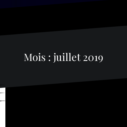
Mois :
juillet 2019