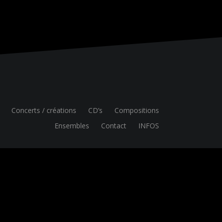
Concerts / créations
CD’s
Compositions
Ensembles
Contact
INFOS