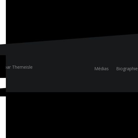
ue
par Themeisle
Médias
Biographie