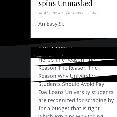
To Use For online
Have To Ask For online
Casino BonusesThe
As Items
Of online casino
Reason The Reason
Guide!
spins Unmasked
Is a Theoretical
not
articles
casino
casino
Mysterious Secret Into
The Reason Why
Physicist Before You’re
juillet 17, 2019
juillet 17, 2019
juillet 17, 2019
juillet 17, 2019
Yardani30000
Yardani30000
Yardani30000
Yardani30000
Main
Main
Main
Main
juillet 18, 2019
Yardani30000
Main
online casino
University Students
Left Behind
juillet 18, 2019
juillet 17, 2019
Yardani30000
Yardani30000
Main
Main
Giving on
A Historic
Top online
An Easy Se
online ca
Discovered
Should Avoid Pay Day
juillet 18, 2019
Yardani30000
Uncategorized
5 Winning
The Main P
Loans
juillet 17, 2019
Yardani30000
Main
The Downside Risk of What Is
juillet 17, 2019
Yardani30000
Payday
Lire la suite →
Lire la suite →
Lire la suite →
Lire la suite →
Free Spins
Lire la suite →
a Theoretical Physicist
Advance Near Me
Lire la suite →
Lire la suite →
Theoretical physicists try to
Fièrement propulsé par WordPress
|
Thème
Obliq
Here’s The Reason The
prove theories and require
Reason The Reason The
Lire la suite →
less funding only because
Reason Why University
they don’t perform
Students Should Avoid Pay
experiments. They are rather
Day Loans University students
typical scientists. He may also
are recognized for scraping by
be tasked[…]
for a budget that is tight
which explains why taking