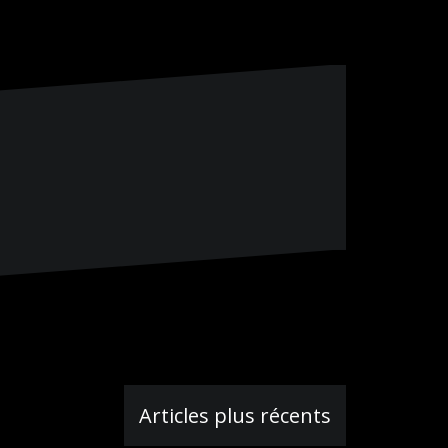
Articles plus récents