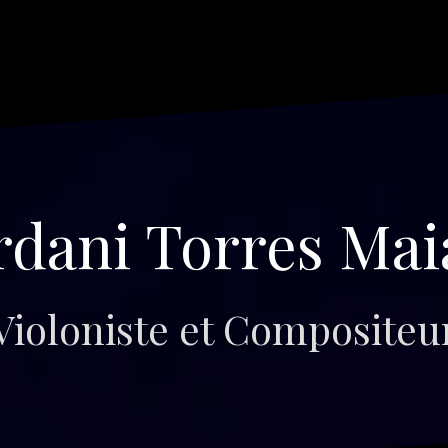
rdani Torres Mai
Violoniste et Compositeu