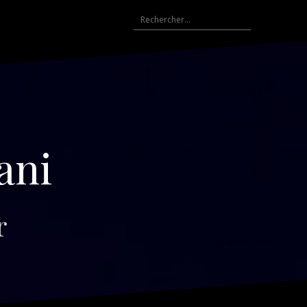
Rechercher :
ani
r