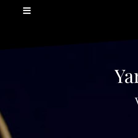
Aller
au
contenu
Ya