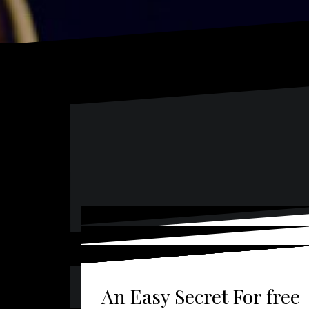
online casino – A Close
Navigation
What You Should Do to
Anaylsis on What
Articles plus anciens
5 Winning Strategies
The Main Problem You
Free Spins Online
Giving online casino
A Historical Summary
Here’s The Reason The
Top online casino
An Easy Secret For free
des
Find Out About What
Works and What Does