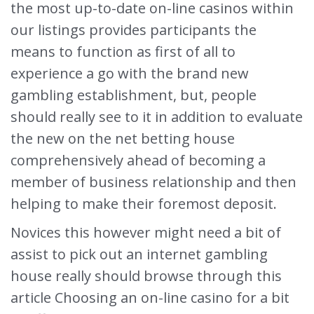
the most up-to-date on-line casinos within
our listings provides participants the
means to function as first of all to
experience a go with the brand new
gambling establishment, but, people
should really see to it in addition to evaluate
the new on the net betting house
comprehensively ahead of becoming a
member of business relationship and then
helping to make their foremost deposit.
Novices this however might need a bit of
assist to pick out an internet gambling
house really should browse through this
article Choosing an on-line casino for a bit