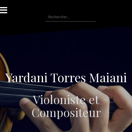
Aller
au
Rechercher :
contenu
Yardani Torres Maiani
Violoniste et
Compositeur