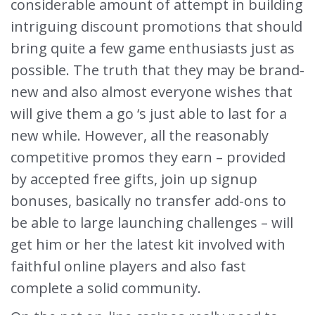
considerable amount of attempt in building
intriguing discount promotions that should
bring quite a few game enthusiasts just as
possible. The truth that they may be brand-
new and also almost everyone wishes that
will give them a go ‘s just able to last for a
new while. However, all the reasonably
competitive promos they earn – provided
by accepted free gifts, join up signup
bonuses, basically no transfer add-ons to
be able to large launching challenges – will
get him or her the latest kit involved with
faithful online players and also fast
complete a solid community.