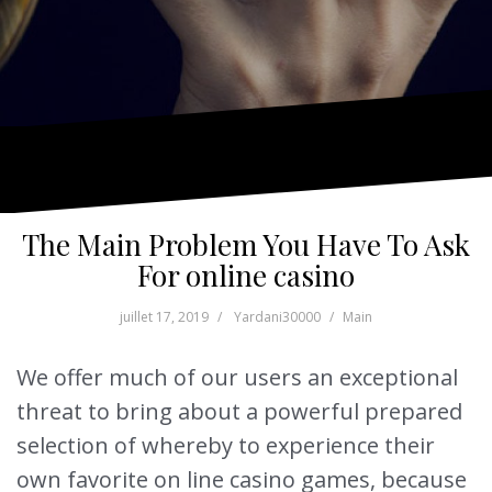
The Main Problem You Have To Ask
For online casino
juillet 17, 2019
Yardani30000
Main
We offer much of our users an exceptional
threat to bring about a powerful prepared
selection of whereby to experience their
own favorite on line casino games, because