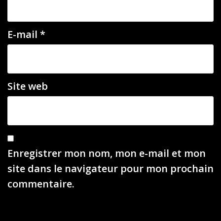
E-mail
*
Site web
Enregistrer mon nom, mon e-mail et mon
site dans le navigateur pour mon prochain
commentaire.