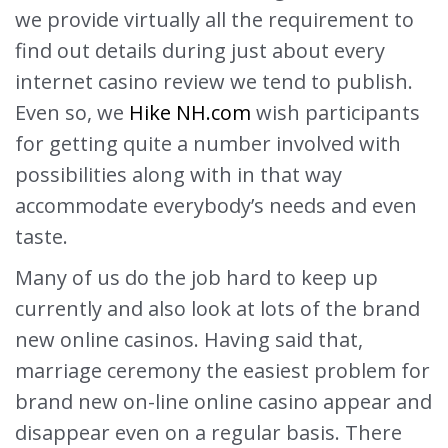
we provide virtually all the requirement to
find out details during just about every
internet casino review we tend to publish.
Even so, we
Hike NH.com
wish participants
for getting quite a number involved with
possibilities along with in that way
accommodate everybody’s needs and even
taste.
Many of us do the job hard to keep up
currently and also look at lots of the brand
new online casinos. Having said that,
marriage ceremony the easiest problem for
brand new on-line online casino appear and
disappear even on a regular basis. There