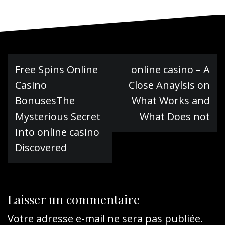
Navigation
Free Spins Online
online casino – A
de
Casino
Close Anaylsis on
l’article
BonusesThe
What Works and
Mysterious Secret
What Does not
Into online casino
Discovered
Laisser un commentaire
Votre adresse e-mail ne sera pas publiée.