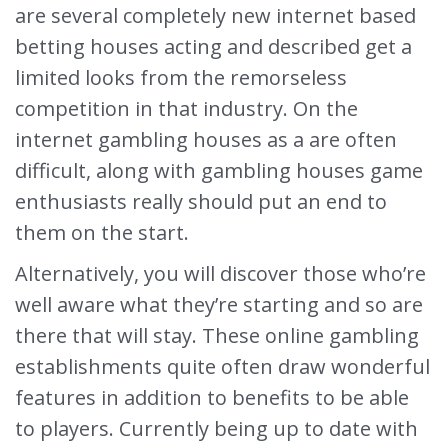
are several completely new internet based
betting houses acting and described get a
limited looks from the remorseless
competition in that industry. On the
internet gambling houses as a are often
difficult, along with gambling houses game
enthusiasts really should put an end to
them on the start.
Alternatively, you will discover those who’re
well aware what they’re starting and so are
there that will stay. These online gambling
establishments quite often draw wonderful
features in addition to benefits to be able
to players. Currently being up to date with