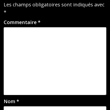
Les champs obligatoires sont indiqués avec
*
Commentaire
*
Nom
*