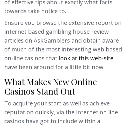
of effective tips about exactly what facts
towards take notice to.
Ensure you browse the extensive report on
internet based gambling house review
articles on AskGamblers and obtain aware
of much of the most interesting web based
on-line casinos that
look at this web-site
have been around for a little bit now.
What Makes New Online
Casinos Stand Out
To acquire your start as well as achieve
reputation quickly, via the internet on line
casinos have got to include within a