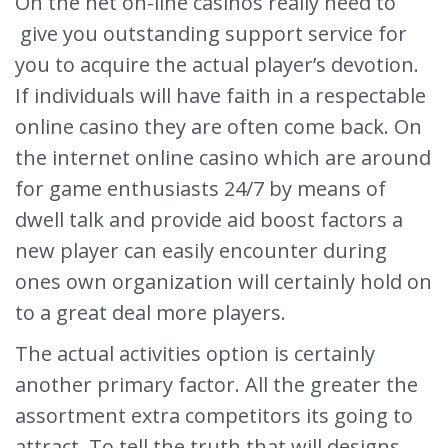
On the net on-line casinos really need to
give you outstanding support service for
you to acquire the actual player’s devotion.
If individuals will have faith in a respectable
online casino they are often come back. On
the internet online casino which are around
for game enthusiasts 24/7 by means of
dwell talk and provide aid boost factors a
new player can easily encounter during
ones own organization will certainly hold on
to a great deal more players.
The actual activities option is certainly
another primary factor. All the greater the
assortment extra competitors its going to
attract. To tell the truth that will designs