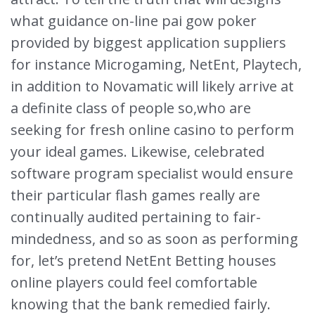
what guidance on-line pai gow poker
provided by biggest application suppliers
for instance Microgaming, NetEnt, Playtech,
in addition to Novamatic will likely arrive at
a definite class of people so,who are
seeking for fresh online casino to perform
your ideal games. Likewise, celebrated
software program specialist would ensure
their particular flash games really are
continually audited pertaining to fair-
mindedness, and so as soon as performing
for, let’s pretend NetEnt Betting houses
online players could feel comfortable
knowing that the bank remedied fairly.