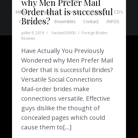
why Men Prefer Mail
Order that is successful
Médias
Biographie
Concerts / créations
CD’s
Brides?
Compositions
Ensembles
Contact
INFOS
juillet 9, 2019
Yardani30000
Foreign Brides
Reviews
Have Actually You Previously
Wondered why Men Prefer Mail
Order that is successful Brides?
Versatile Social Connections
Mail-order brides make
connections versatile. Effective
guys dislike the thought of
concealed pages which could
cause them to[…]