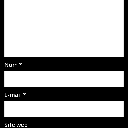
Nom
*
E-mail
*
Site web