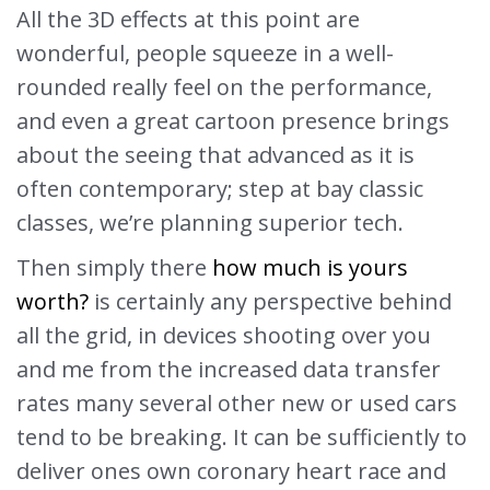
All the 3D effects at this point are
wonderful, people squeeze in a well-
rounded really feel on the performance,
and even a great cartoon presence brings
about the seeing that advanced as it is
often contemporary; step at bay classic
classes, we’re planning superior tech.
Then simply there
how much is yours
worth?
is certainly any perspective behind
all the grid, in devices shooting over you
and me from the increased data transfer
rates many several other new or used cars
tend to be breaking. It can be sufficiently to
deliver ones own coronary heart race and