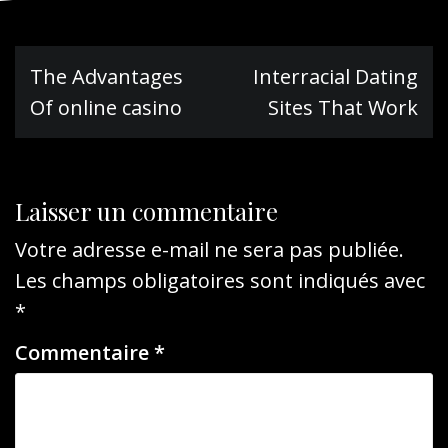
Navigation
The Advantages
Interracial Dating
de
Of online casino
Sites That Work
l’article
Laisser un commentaire
Votre adresse e-mail ne sera pas publiée.
Les champs obligatoires sont indiqués avec
*
Commentaire
*