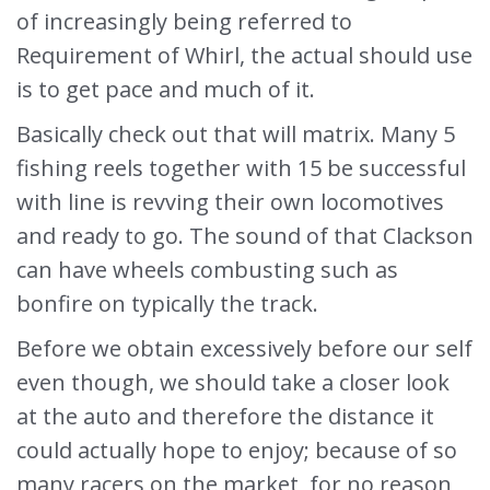
of increasingly being referred to
Requirement of Whirl, the actual should use
is to get pace and much of it.
Basically check out that will matrix. Many 5
fishing reels together with 15 be successful
with line is revving their own locomotives
and ready to go. The sound of that Clackson
can have wheels combusting such as
bonfire on typically the track.
Before we obtain excessively before our self
even though, we should take a closer look
at the auto and therefore the distance it
could actually hope to enjoy; because of so
many racers on the market, for no reason