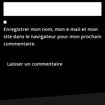
Enregistrer mon nom, mon e-mail et mon
site dans le navigateur pour mon prochain
commentaire.