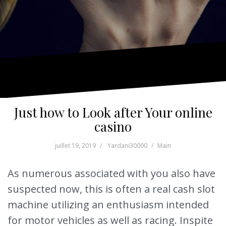
Just how to Look after Your online
casino
juillet 19, 2019
Yardani30000
Main
As numerous associated with you also have
suspected now, this is often a real cash slot
machine utilizing an enthusiasm intended
for motor vehicles as well as racing. Inspite