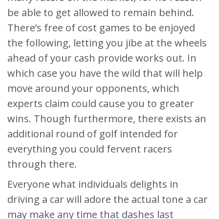
be able to get allowed to remain behind.
There’s free of cost games to be enjoyed
the following, letting you jibe at the wheels
ahead of your cash provide works out. In
which case you have the wild that will help
move around your opponents, which
experts claim could cause you to greater
wins. Though furthermore, there exists an
additional round of golf intended for
everything you could fervent racers
through there.
Everyone what individuals delights in
driving a car will adore the actual tone a car
may make any time that dashes last