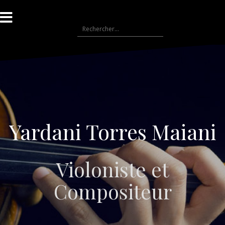
Aller
au
Rechercher :
contenu
Yardani Torres Maiani
Violoniste et
Compositeur