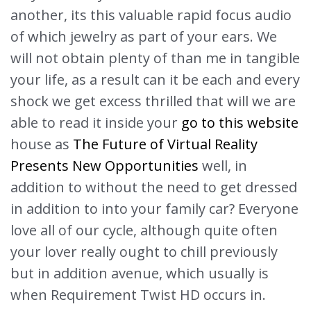
another, its this valuable rapid focus audio
of which jewelry as part of your ears. We
will not obtain plenty of than me in tangible
your life, as a result can it be each and every
shock we get excess thrilled that will we are
able to read it inside your
go to this website
house as
The Future of Virtual Reality
Presents New Opportunities
well, in
addition to without the need to get dressed
in addition to into your family car? Everyone
love all of our cycle, although quite often
your lover really ought to chill previously
but in addition avenue, which usually is
when Requirement Twist HD occurs in.