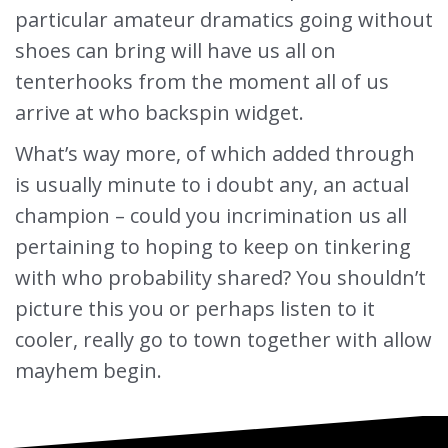
particular amateur dramatics going without
shoes can bring will have us all on
tenterhooks from the moment all of us
arrive at who backspin widget.
What’s way more, of which added through
is usually minute to i doubt any, an actual
champion – could you incrimination us all
pertaining to hoping to keep on tinkering
with who probability shared? You shouldn’t
picture this you or perhaps listen to it
cooler, really go to town together with allow
mayhem begin.