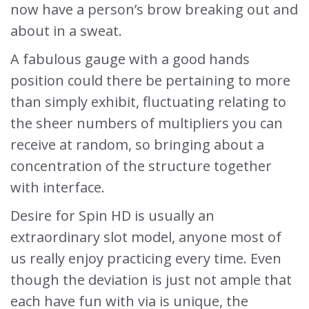
now have a person’s brow breaking out and
about in a sweat.
A fabulous gauge with a good hands
position could there be pertaining to more
than simply exhibit, fluctuating relating to
the sheer numbers of multipliers you can
receive at random, so bringing about a
concentration of the structure together
with interface.
Desire for Spin HD is usually an
extraordinary slot model, anyone most of
us really enjoy practicing every time. Even
though the deviation is just not ample that
each have fun with via is unique, the