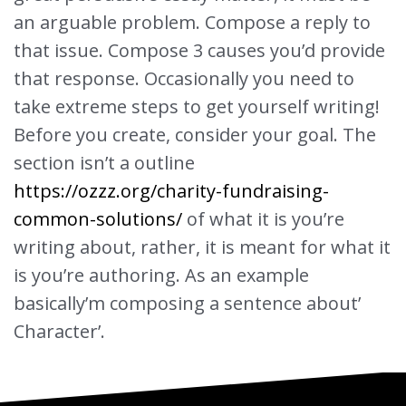
an arguable problem. Compose a reply to
that issue. Compose 3 causes you’d provide
that response. Occasionally you need to
take extreme steps to get yourself writing!
Before you create, consider your goal. The
section isn’t a outline
https://ozzz.org/charity-fundraising-
common-solutions/
of what it is you’re
writing about, rather, it is meant for what it
is you’re authoring. As an example
basically’m composing a sentence about’
Character’.