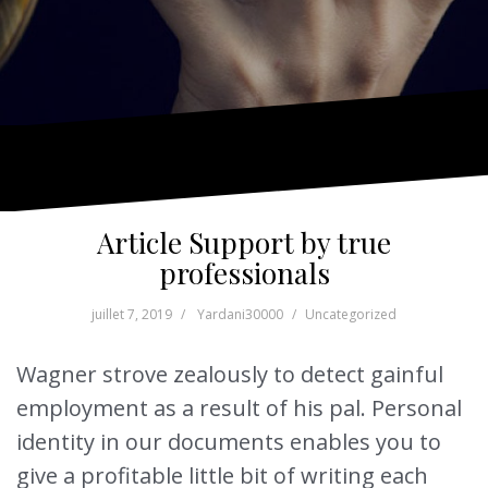
Article Support by true
professionals
juillet 7, 2019
Yardani30000
Uncategorized
Wagner strove zealously to detect gainful
employment as a result of his pal. Personal
identity in our documents enables you to
give a profitable little bit of writing each