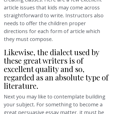
article issues that kids may come across
straightforward to write. Instructors also
needs to offer the children proper
directions for each form of article which
they must compose.
Likewise, the dialect used by
these great writers is of
excellent quality and so,
regarded as an absolute type of
literature.
Next you may like to contemplate building
your subject. For something to become a
great persuasive essay matter, it must be