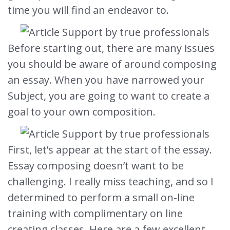
time you will find an endeavor to.
Before starting out, there are many issues
you should be
aware of around composing
an essay. When you have narrowed your
Subject, you are going to want to create a
goal to your own composition.
First, let’s appear at the start of the essay.
Essay composing doesn’t want to be
challenging. I really miss teaching, and so I
determined to perform a small on-line
training with complimentary on line
creating classes. Here are a few excellent