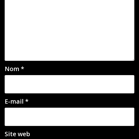
Nom
*
E-mail
*
Site web