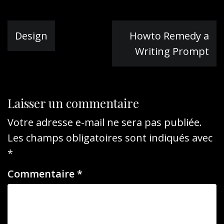
Navigation
Design
Howto Remedy a
de
Writing Prompt
l’article
Laisser un commentaire
Votre adresse e-mail ne sera pas publiée.
Les champs obligatoires sont indiqués avec
*
Commentaire
*