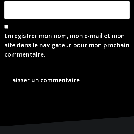
Enregistrer mon nom, mon e-mail et mon
site dans le navigateur pour mon prochain
commentaire.