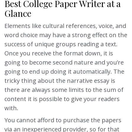
Best College Paper Writer at a
Glance
Elements like cultural references, voice, and
word choice may have a strong effect on the
success of unique groups reading a text.
Once you receive the format down, it is
going to become second nature and you’re
going to end up doing it automatically. The
tricky thing about the narrative essay is
there are always some limits to the sum of
content it is possible to give your readers
with.
You cannot afford to purchase the papers
via an inexperienced provider, so for that