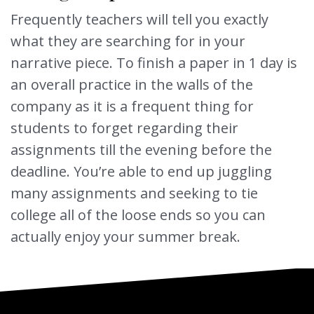
Frequently teachers will tell you exactly
what they are searching for in your
narrative piece. To finish a paper in 1 day is
an overall practice in the walls of the
company as it is a frequent thing for
students to forget regarding their
assignments till the evening before the
deadline. You’re able to end up juggling
many assignments and seeking to tie
college all of the loose ends so you can
actually enjoy your summer break.