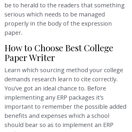
be to herald to the readers that something
serious which needs to be managed
properly in the body of the expression
paper.
How to Choose Best College
Paper Writer
Learn which sourcing method your college
demands research learn to cite correctly.
You’ve got an ideal chance to. Before
implementing any ERP packages it’s
important to remember the possible added
benefits and expenses which a school
should bear so as to implement an ERP