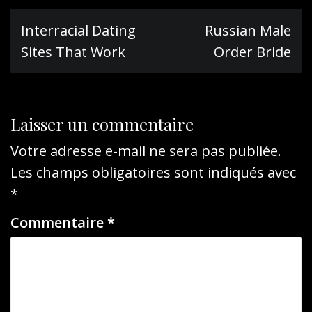
Navigation
Interracial Dating
Russian Male
de
Sites That Work
Order Bride
l’article
Laisser un commentaire
Votre adresse e-mail ne sera pas publiée.
Les champs obligatoires sont indiqués avec
*
Commentaire
*