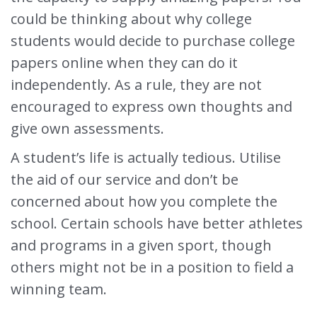
could be thinking about why college
students would decide to purchase college
papers online when they can do it
independently. As a rule, they are not
encouraged to express own thoughts and
give own assessments.
A student’s life is actually tedious. Utilise
the aid of our service and don’t be
concerned about how you complete the
school. Certain schools have better athletes
and programs in a given sport, though
others might not be in a position to field a
winning team.