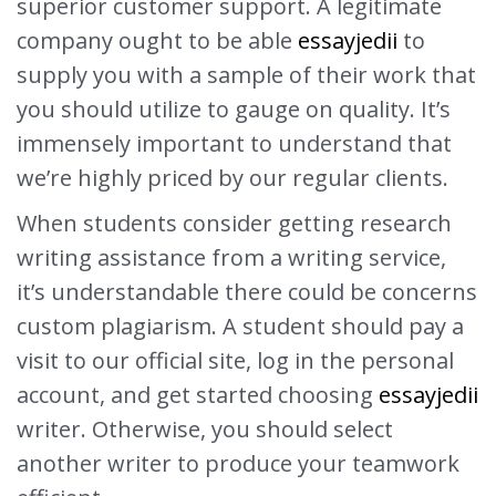
superior customer support. A legitimate
company ought to be able
essayjedii
to
supply you with a sample of their work that
you should utilize to gauge on quality. It’s
immensely important to understand that
we’re highly priced by our regular clients.
When students consider getting research
writing assistance from a writing service,
it’s understandable there could be concerns
custom plagiarism. A student should pay a
visit to our official site, log in the personal
account, and get started choosing
essayjedii
writer. Otherwise, you should select
another writer to produce your teamwork