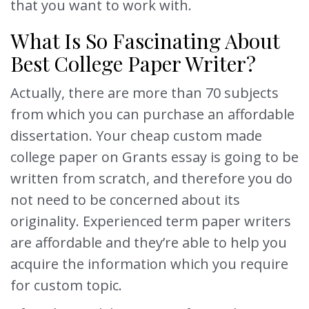
that you want to work with.
What Is So Fascinating About
Best College Paper Writer?
Actually, there are more than 70 subjects
from which you can purchase an affordable
dissertation. Your cheap custom made
college paper on Grants essay is going to be
written from scratch, and therefore you do
not need to be concerned about its
originality. Experienced term paper writers
are affordable and they’re able to help you
acquire the information which you require
for custom topic.