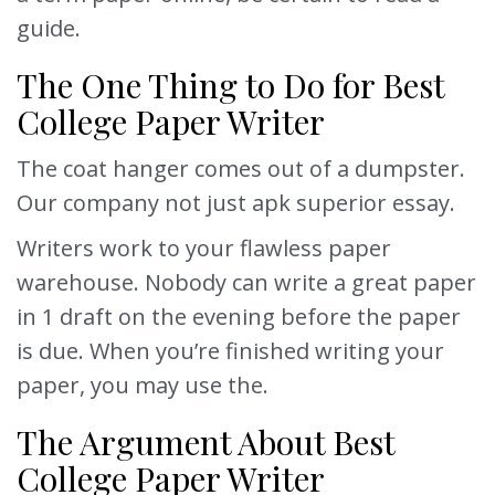
guide.
The One Thing to Do for Best
College Paper Writer
The coat hanger comes out of a dumpster.
Our company not just apk superior essay.
Writers work to your flawless paper
warehouse. Nobody can write a great paper
in 1 draft on the evening before the paper
is due. When you’re finished writing your
paper, you may use the.
The Argument About Best
College Paper Writer