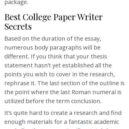
package.
Best College Paper Writer
Secrets
Based on the duration of the essay,
numerous body paragraphs will be
different. If you think that your thesis
statement hasn’t yet established all the
points you wish to cover in the research,
rephrase it. The last section of the outline is
the point where the last Roman numeral is
utilized before the term conclusion.
It’s quite hard to create a research and find
enough materials for a fantastic academic