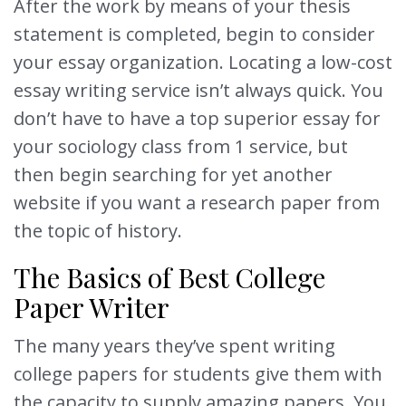
After the work by means of your thesis
statement is completed, begin to consider
your essay organization. Locating a low-cost
essay writing service isn’t always quick. You
don’t have to have a top superior essay for
your sociology class from 1 service, but
then begin searching for yet another
website if you want a research paper from
the topic of history.
The Basics of Best College
Paper Writer
The many years they’ve spent writing
college papers for students give them with
the capacity to supply amazing papers. You