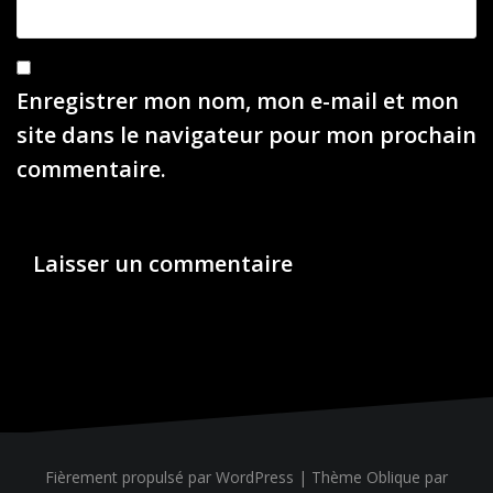
Enregistrer mon nom, mon e-mail et mon
site dans le navigateur pour mon prochain
commentaire.
Fièrement propulsé par WordPress
|
Thème
Oblique
par