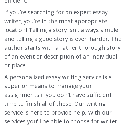
efficient.
If you’re searching for an expert essay
writer, you’re in the most appropriate
location! Telling a story isn’t always simple
and telling a good story is even harder. The
author starts with a rather thorough story
of an event or description of an individual
or place.
A personalized essay writing service is a
superior means to manage your
assignments if you don’t have sufficient
time to finish all of these. Our writing
service is here to provide help. With our
services you’ll be able to choose for writer