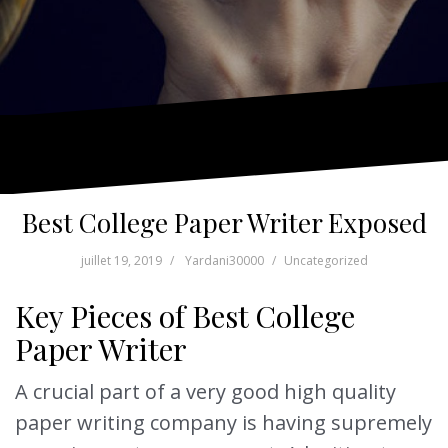
Best College Paper Writer Exposed
juillet 19, 2019
Yardani30000
Uncategorized
Key Pieces of Best College
Paper Writer
A crucial part of a very good high quality
paper writing company is having supremely