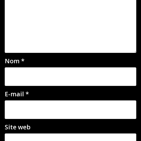
Nom
*
E-mail
*
Site web