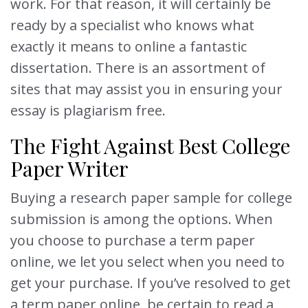
work. For that reason, it will certainly be
ready by a specialist who knows what
exactly it means to online a fantastic
dissertation. There is an assortment of
sites that may assist you in ensuring your
essay is plagiarism free.
The Fight Against Best College
Paper Writer
Buying a research paper sample for college
submission is among the options. When
you choose to purchase a term paper
online, we let you select when you need to
get your purchase. If you’ve resolved to get
a term paper online, be certain to read a