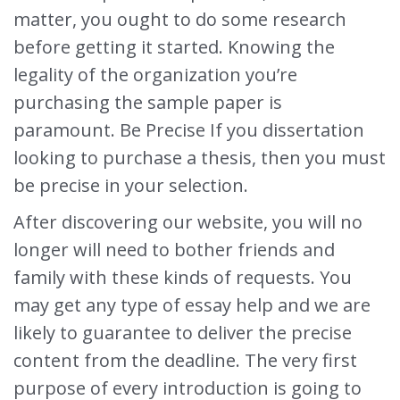
matter, you ought to do some research
before getting it started. Knowing the
legality of the organization you’re
purchasing the sample paper is
paramount. Be Precise If you dissertation
looking to purchase a thesis, then you must
be precise in your selection.
After discovering our website, you will no
longer will need to bother friends and
family with these kinds of requests. You
may get any type of essay help and we are
likely to guarantee to deliver the precise
content from the deadline. The very first
purpose of every introduction is going to