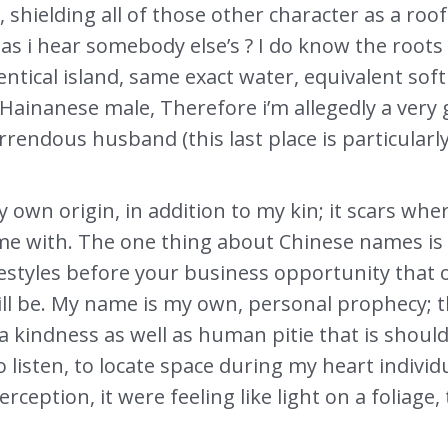
shielding all of those other character as a roof
 as i hear somebody else’s ? I do know the roo
ntical island, same exact water, equivalent soft
 Hainanese male, Therefore i’m allegedly a very
rendous husband (this last place is particularl
own origin, in addition to my kin; it scars whe
e with. The one thing about Chinese names is 
ifestyles before your business opportunity that
ll be. My name is my own, personal prophecy; 
a kindness as well as human pitie that is shoul
o listen, to locate space during my heart indiv
ception, it were feeling like light on a foliage, 