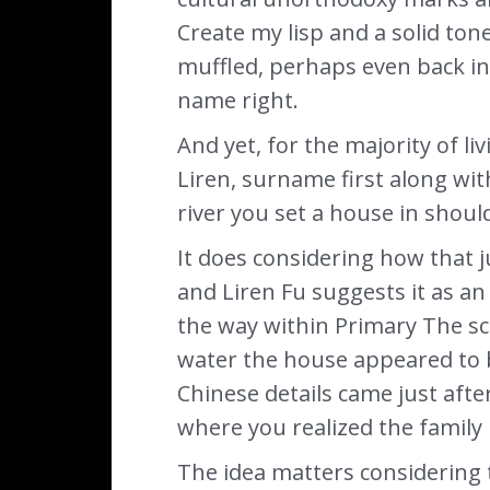
Create my lisp and a solid ton
muffled, perhaps even back in
name right.
And yet, for the majority of l
Liren, surname first along with 
river you set a house in shoul
It does considering how that j
and Liren Fu suggests it as a
the way within Primary The sc
water the house appeared to b
Chinese details came just afte
where you realized the family 
The idea matters considering 