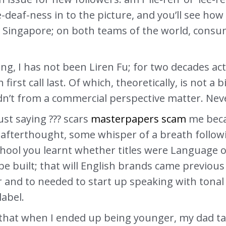
e-deaf-ness in to the picture, and you’ll see ho
 Singapore; on both teams of the world, consum
iving, I has not been Liren Fu; for two decades a
first call last. Of which, theoretically, is not a 
dn’t from a commercial perspective matter. Neve
ust saying ??? scars
masterpapers scam
me becau
n afterthought, some whisper of a breath follow
hool you learnt whether titles were Language o
e built; that will English brands came previous
r and to needed to start up speaking with tonal
label.
that when I ended up being younger, my dad ta