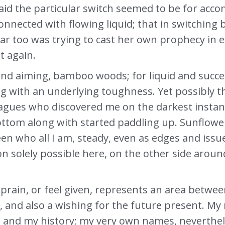
d the particular switch seemed to be for accom
nnected with flowing liquid; that in switching 
e far too was trying to cast her own prophecy in
t again.
and aiming, bamboo woods; for liquid and succe
 with an underlying toughness. Yet possibly this
eagues who discovered me on the darkest instan
ottom along with started paddling up. Sunflow
who all I am, steady, even as edges and issues a
on solely possible here, on the other side aro
prain, or feel given, represents an area betwee
, and also a wishing for the future present. 
 and my history; my very own names, nevertheles