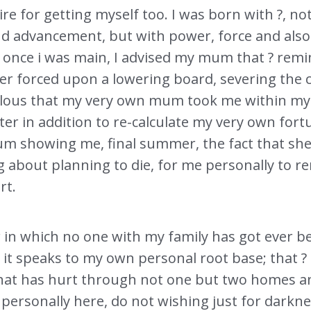
sire for getting myself too. I was born with ?, not
d advancement, but with power, force and also
that once i was main, I advised my mum that ? re
er forced upon a lowering board, severing the c
iculous that my very own mum took me within my
er in addition to re-calculate my very own fort
m showing me, final summer, the fact that she 
g about planning to die, for me personally to 
rt.
r in which no one with my family has got ever bee
 it speaks to my own personal root base; that ? i
that has hurt through not one but two homes an
ersonally here, do not wishing just for darknes