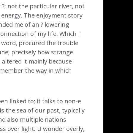
 ?; not the particular river, not
 energy. The enjoyment story
minded me of an ? lowering
onnection of my life. Which i
 word, procured the trouble
une; precisely how strange
altered it mainly because
remember the way in which
n linked to; it talks to non-e
s the sea of our past, typically
d also multiple nations
s over light. U wonder overly,