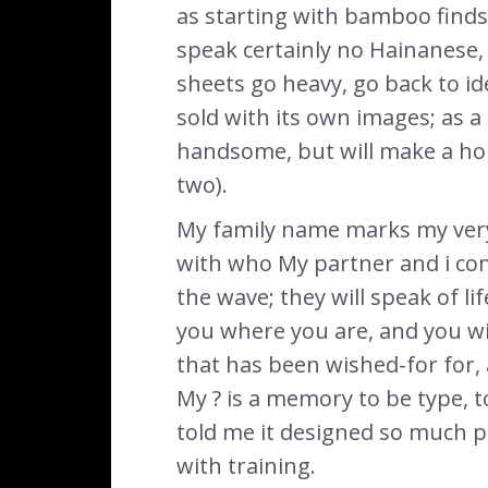
as starting with bamboo finds, 
speak certainly no Hainanese,
sheets go heavy, go back to ide
sold with its own images; as a
handsome, but will make a hor
two).
My family name marks my very 
with who My partner and i com
the wave; they will speak of l
you where you are, and you wi
that has been wished-for for, 
My ? is a memory to be type, t
told me it designed so much per
with training.