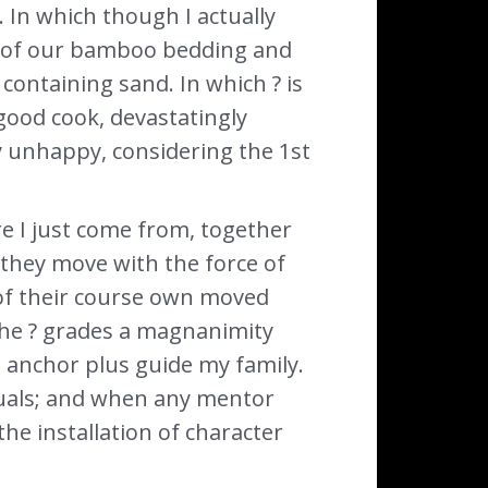
. In which though I actually
ts of our bamboo bedding and
 containing sand. In which ? is
 good cook, devastatingly
y unhappy, considering the 1st
re I just come from, together
they move with the force of
 of their course own moved
the ? grades a magnanimity
d anchor plus guide my family.
iduals; and when any mentor
the installation of character