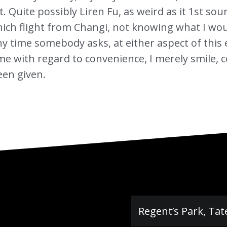
. Quite possibly Liren Fu, as weird as it 1st sou
ich flight from Changi, not knowing what I woul
y time somebody asks, at either aspect of this e
 with regard to convenience, I merely smile, com
een given.
Regent’s Park, Tat