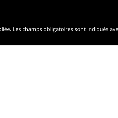
liée.
Les champs obligatoires sont indiqués av