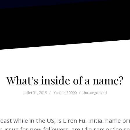
What’s inside of a name?
juillet 31, 2019
Yardani30000
Uncategorized
east while in the US, is Liren Fu. Initial name pr
ssue for new followers: am I ‘lie-ren’ or ‘lee-ren’