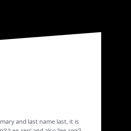
imary and last name last, it is
? ‘Lee-ren’ and also ‘lee-ren’?