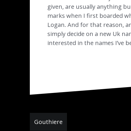
given, are usually anything but
marks when I first boarded wh
Logan. And for that reason, an
simply decide on a new Uk name
interested in the names I’ve b
Navigation
Gouthiere
de