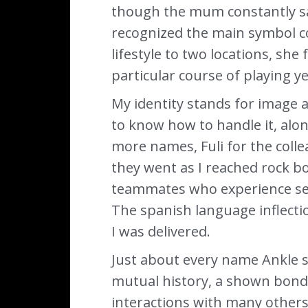
though the mum constantly sai
recognized the main symbol co
lifestyle to two locations, sh
particular course of playing ye
My identity stands for image 
to know how to handle it, along
more names, Fuli for the coll
they went as I reached rock b
teammates who experience seen 
The spanish language inflecti
I was delivered.
Just about every name Ankle s
mutual history, a shown bond
interactions with many others