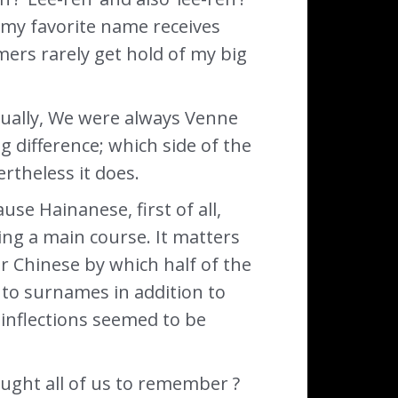
w my favorite name receives
ers rarely get hold of my big
ctually, We were always Venne
big difference; which side of the
rtheless it does.
se Hainanese, first of all,
ing a main course. It matters
r Chinese by which half of the
 to surnames in addition to
 inflections seemed to be
ught all of us to remember ?