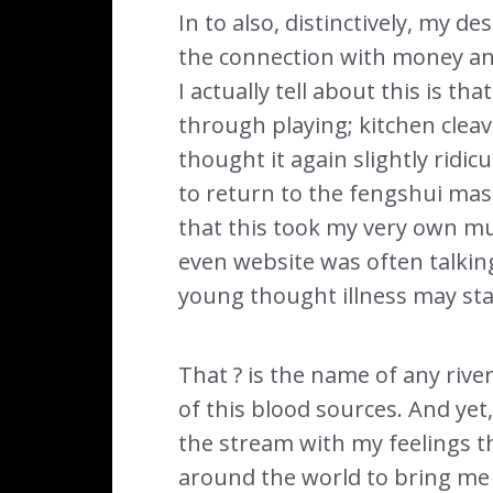
In to also, distinctively, my de
the connection with money an
I actually tell about this is 
through playing; kitchen cleav
thought it again slightly rid
to return to the fengshui mast
that this took my very own mu
even website was often talkin
young thought illness may sta
That ? is the name of any rive
of this blood sources. And yet,
the stream with my feelings 
around the world to bring me p