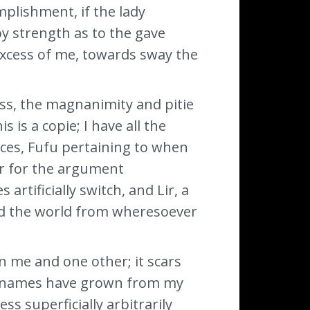
plishment, if the lady
by strength as to the gave
 excess of me, towards sway the
ss, the magnanimity and pitie
 is a copie; I have all the
ces, Fufu pertaining to when
er for the argument
rtificially switch, and Lir, a
und the world from wheresoever
n me and one other; it scars
My names have grown from my
s superficially arbitrarily