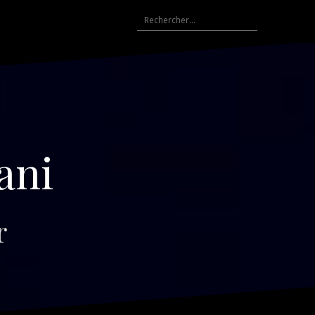
Rechercher :
ani
r