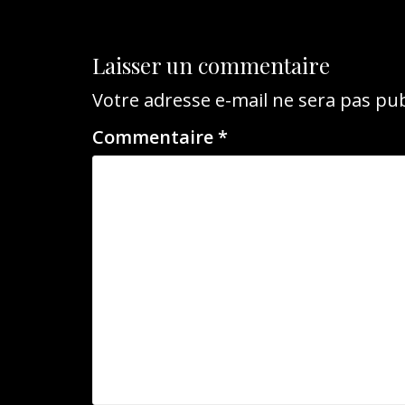
l’article
Laisser un commentaire
Votre adresse e-mail ne sera pas pub
Commentaire
*