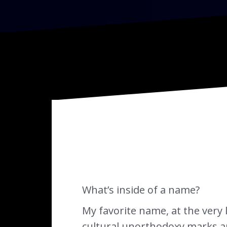
What’s inside of a name?
My favorite name, at the very l
cultural unorthodoxy marks an i