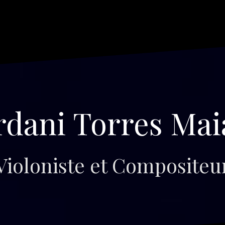
rdani Torres Mai
Violoniste et Compositeu