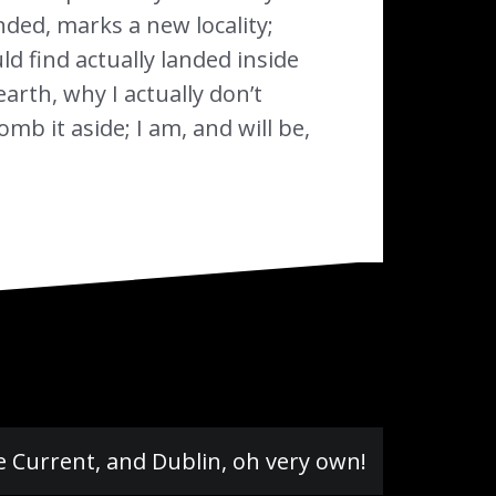
nded, marks a new locality;
d find actually landed inside
arth, why I actually don’t
b it aside; I am, and will be,
e Current, and Dublin, oh very own!